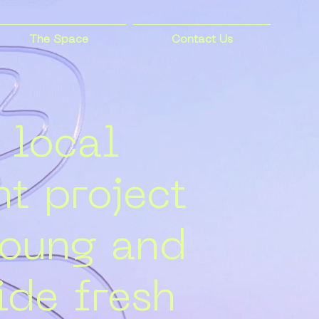
The Space
Contact Us
 local
t project
young and
ide fresh