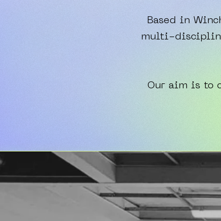
Based in Winch
multi-disciplin
Our aim is to 