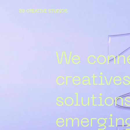
33 CREATIVE STUDIOS
We conne
creative
solution
emerging