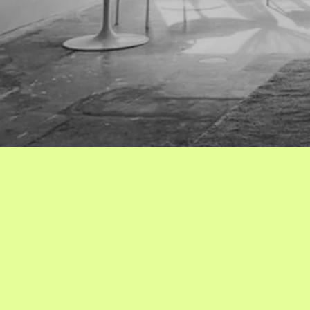
Get in 
with us!