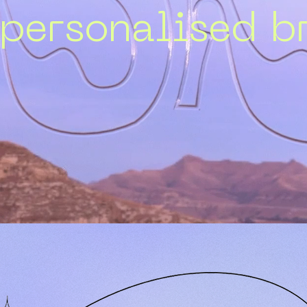
 personalised br