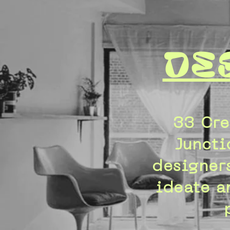
De
33 Cre
Juncti
designers
ideate a