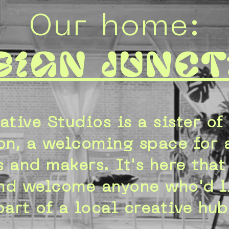
Our home:
sign Junct
ative Studios is a sister of
on, a welcoming space for a
 and makers. It's here tha
nd welcome anyone who'd l
part of a local creative hub