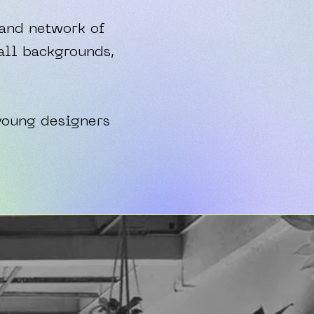
 and network of
all backgrounds,
young designers