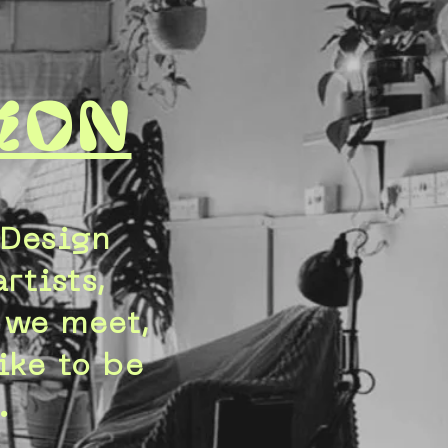
ion
 Design
rtists,
t we meet,
ike to be
.