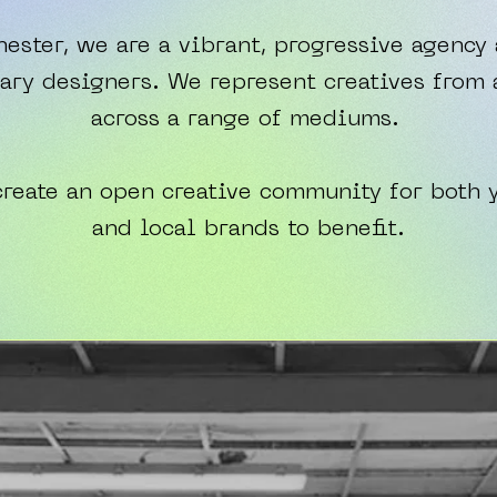
ester, we are a vibrant, progressive agency
ary designers. We represent creatives from 
across a range of mediums.
create an open creative community for both 
and local brands to benefit.