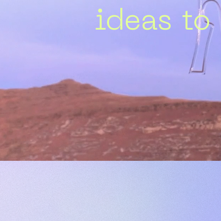
ideas to