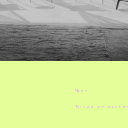
touch