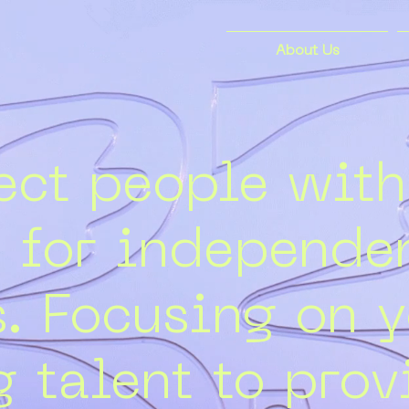
About Us
ct people with
s for independen
s. Focusing on 
 talent to prov