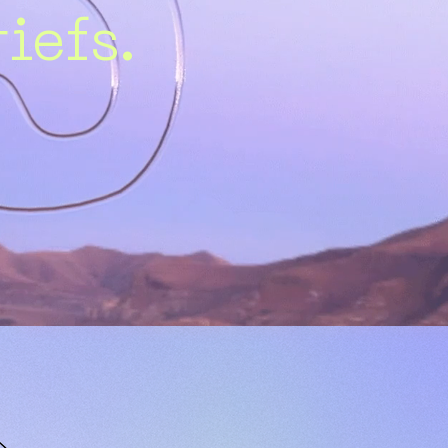
iefs.